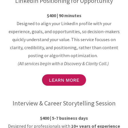
LinkedIn Positioning for Opportunity
$400 | 90 minutes
Designed to align your LinkedIn profile with your
experience, goals, and opportunities, so decision-makers
quickly understand your value. This service focuses on
clarity, credibility, and positioning, rather than content
posting or algorithm optimization.
(All services begin with a Discovery & Clarity Call.)
LEARN MORE
Interview & Career Storytelling Session
$400 | 5-7 business days
Designed for professionals with
10+ years of experience