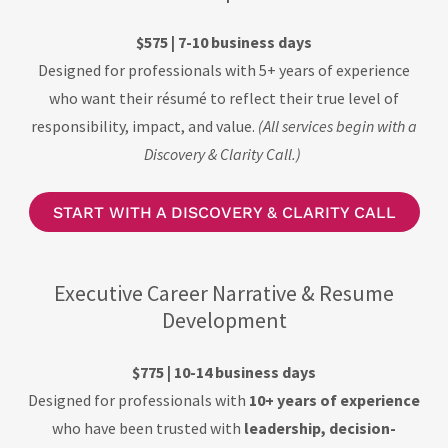
$575 | 7-10 business days
Designed for professionals with 5+ years of experience
who want their résumé to reflect their true level of
responsibility, impact, and value.
(All services begin with a
Discovery & Clarity Call.)
START WITH A DISCOVERY & CLARITY CALL
Executive Career Narrative & Resume
Development
$775 | 10-14 business days
Designed for professionals with
10+ years of experience
who have been trusted with
leadership, decision-