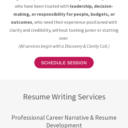
who have been trusted with
leadership, decision-
making, or responsibility for people, budgets, or
outcomes
, who need their experience positioned with
clarity and credibility, without looking junior or starting
over.
(All services begin with a Discovery & Clarity Call.)
SCHEDULE SESSION
Resume Writing Services
Professional Career Narrative & Resume
Development