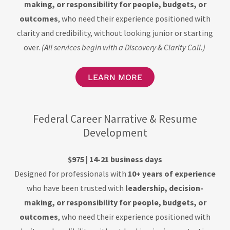
making, or responsibility for people, budgets, or
outcomes
, who need their experience positioned with
clarity and credibility, without looking junior or starting
over.
(All services begin with a Discovery & Clarity Call.)
LEARN MORE
Federal Career Narrative & Resume
Development
$975 | 14-21 business days
Designed for professionals with
10+ years of experience
who have been trusted with
leadership, decision-
making, or responsibility for people, budgets, or
outcomes
, who need their experience positioned with