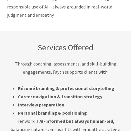
responsible use of AI—always grounded in real-world
judgment and empathy.
Services Offered
Through coaching, assessments, and skill-building
engagements, Fayth supports clients with:
Résumé branding & professional storytelling
Career navigation & transition strategy
Interview preparation
Personal branding & positioning
Her work is
AI-informed but always human-led,
balancing data-driven insights with empathy, strategy,