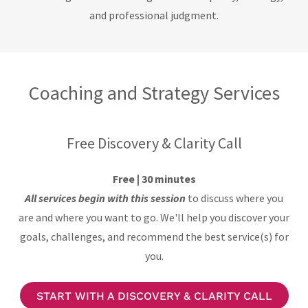
and professional judgment.
Coaching and Strategy Services
Free Discovery & Clarity Call
Free | 30 minutes
All services begin with this session
to discuss where you
are and where you want to go. We'll help you discover your
goals, challenges, and recommend the best service(s) for
you.
START WITH A DISCOVERY & CLARITY CALL