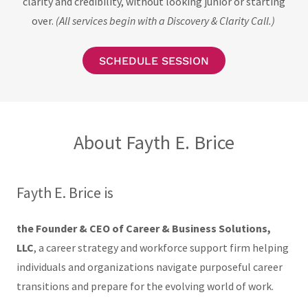
clarity and credibility, without looking junior or starting
over.
(All services begin with a Discovery & Clarity Call.)
SCHEDULE SESSION
About Fayth E. Brice
Fayth E. Brice is
the Founder & CEO of Career & Business Solutions,
LLC
, a career strategy and workforce support firm helping
individuals and organizations navigate purposeful career
transitions and prepare for the evolving world of work.