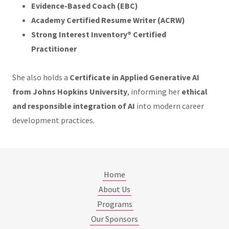
Evidence-Based Coach (EBC)
Academy Certified Resume Writer (ACRW)
Strong Interest Inventory® Certified
Practitioner
She also holds a
Certificate in Applied Generative AI
from Johns Hopkins University
, informing her
ethical
and responsible integration of AI
into modern career
development practices.
Home
About Us
Programs
Our Sponsors