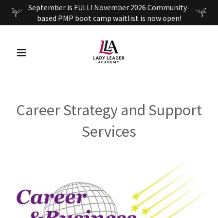
September is FULL! November 2026 Community-
based PMP boot camp waitlist is now open!
Career Strategy and Support
Services