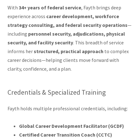
With
34+ years of federal service
, Fayth brings deep
experience across
career development, workforce
strategy consulting, and federal security operations
—
including
personnel security, adjudications, physical
security, and facility security
. This breadth of service
informs her
structured, practical approach
to complex
career decisions—helping clients move forward with
clarity, confidence, and a plan.
Credentials & Specialized Training
Fayth holds multiple professional credentials, including:
Global Career Development Facilitator (GCDF)
Certified Career Transition Coach (CCTC)