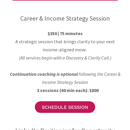
Career & Income Strategy Session
$350 | 75 minutes
A strategic session that brings clarity to your next
income-aligned move.
(All services begin with a Discovery & Clarity Call.)
Continuation coaching is optional
following the Career &
Income Strategy Session
3 sessions (60 min each): $800
SCHEDULE SESSION