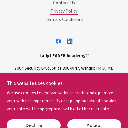
Contact Us
Privacy Policy
Terms & Conditions
Lady LEADER Academy™
7004 Security Blvd, Suite 300-M47, Windsor Mill, MD
21244
This website uses cookies.
(240) 502
-LEAD
(5323
)
We use cookies to analyze website traffic and optimize
your website experience. By accepting our use of cookies,
Copyright © 2026 | All Rights Reserved.
your data will be aggregated with all other user data.
Powered by
Decline
Accept