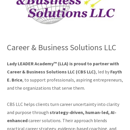
Career & Business Solutions LLC
Lady LEADER Academy™ (LLA) is proud to partner with
Career & Business Solutions LLC (CBS LLC)
, led by
Fayth
E. Brice
, to support professionals, aspiring entrepreneurs,
and the organizations that serve them.
CBS LLC helps clients turn career uncertainty into clarity
and purpose through
strategy-driven, human-led, AI-
enhanced
career solutions. Their approach blends
practical career strategy, evidence-based coaching, and